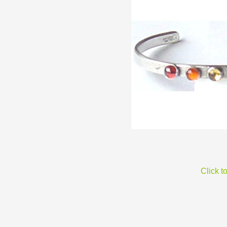
Click t