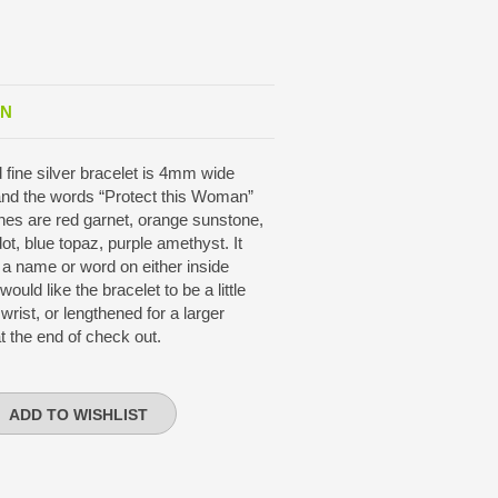
ON
d fine silver bracelet is 4mm wide
and the words “Protect this Woman”
es are red garnet, orange sunstone,
dot, blue topaz, purple amethyst. It
 a name or word on either inside
uld like the bracelet to be a little
 wrist, or lengthened for a larger
t the end of check out.