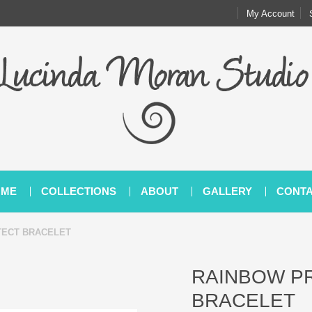
My Account
OME
COLLECTIONS
ABOUT
GALLERY
CONT
TECT BRACELET
RAINBOW P
BRACELET