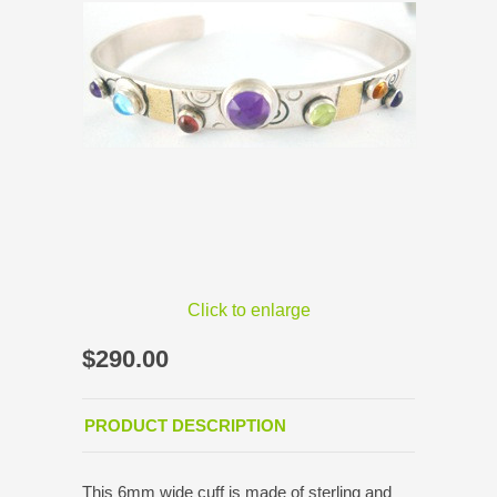
Click to enlarge
$290.00
PRODUCT DESCRIPTION
This 6mm wide cuff is made of sterling and