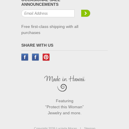
ANNOUNCEMENTS
Free first-class shipping with all
purchases
SHARE WITH US
Featuring
“Protect this Woman”
Jewelry and more.
Copyright 2026 Lucinda Moran.
|
Sitemap