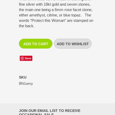
fine silver with 18kt gold and seven stones,
the main one being a 6mm rose facet stone,
either amethyst, citrine, or blue topaz. The
words “Protect this Woman” are stamped on
the back.
Save
SKU
BN1amy
JOIN OUR EMAIL LIST TO RECEIVE
OCCASIONAL SALE