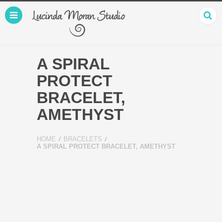
A SPIRAL
PROTECT
BRACELET,
AMETHYST
HOME
BRACELETS
A SPIRAL PROTECT BRACELET, AMETHYST